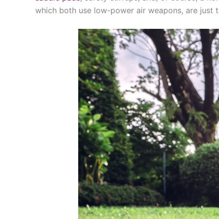
which both use low-power air weapons, are just t