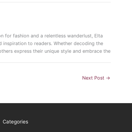
n for fashion and a relentless wanderlust, Elta
nd inspiration to readers. Whether decoding the
p others express their unique style and embrace the
Next Post
→
Categories