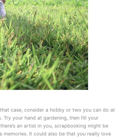
n that case, consider a hobby or two you can do at
Try your hand at gardening, then fill your
there’s an artist in you, scrapbooking might be
s memories. It could also be that you really love