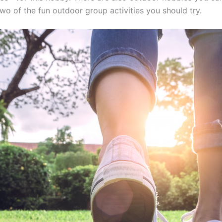
wo of the fun outdoor group activities you should try.