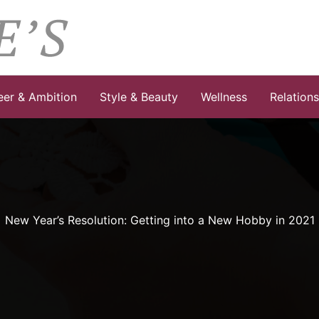
eer & Ambition
Style & Beauty
Wellness
Relation
New Year’s Resolution: Getting into a New Hobby in 2021