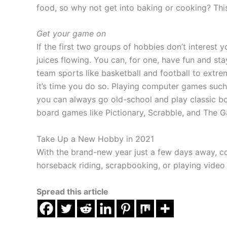
food, so why not get into baking or cooking? This
Get your game on
If the first two groups of hobbies don’t interes
juices flowing. You can, for one, have fun and st
team sports like basketball and football to extre
it’s time you do so. Playing computer games such a
you can always go old-school and play classic bo
board games like Pictionary, Scrabble, and The G
Take Up a New Hobby in 2021
With the brand-new year just a few days away, co
horseback riding, scrapbooking, or playing video
Spread this article