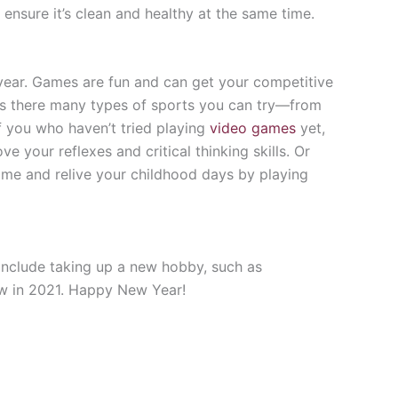
ensure it’s clean and healthy at the same time.
 year. Games are fun and can get your competitive
g is there many types of sports you can try—from
f you who haven’t tried playing
video games
yet,
 your reflexes and critical thinking skills. Or
ime and relive your childhood days by playing
include taking up a new hobby, such as
ew in 2021. Happy New Year!