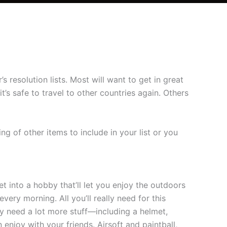
resolution lists. Most will want to get in great
’s safe to travel to other countries again. Others
ng of other items to include in your list or you
t into a hobby that’ll let you enjoy the outdoors
very morning. All you’ll really need for this
bly need a lot more stuff—including a helmet,
enjoy with your friends. Airsoft and paintball,