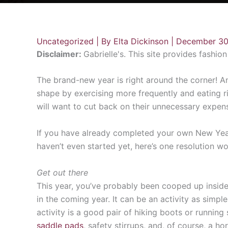
Uncategorized
| By
Elta Dickinson
|
December 30
Disclaimer:
Gabrielle's. This site provides fashio
The brand-new year is right around the corner! An
shape by exercising more frequently and eating ri
will want to cut back on their unnecessary expen
If you have already completed your own New Year’s r
haven’t even started yet, here’s one resolution w
Get out there
This year, you’ve probably been cooped up inside 
in the coming year. It can be an activity as simpl
activity is a good pair of hiking boots or running
saddle pads
, safety stirrups, and, of course, a h