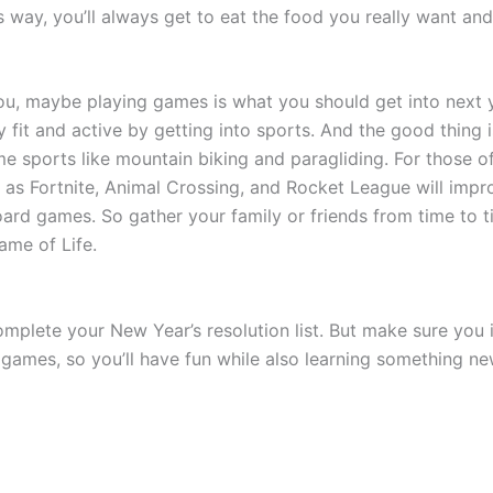
 way, you’ll always get to eat the food you really want and 
t you, maybe playing games is what you should get into next
ay fit and active by getting into sports. And the good thin
me sports like mountain biking and paragliding. For those o
s Fortnite, Animal Crossing, and Rocket League will improve
ard games. So gather your family or friends from time to t
ame of Life.
mplete your New Year’s resolution list. But make sure you 
 games, so you’ll have fun while also learning something n