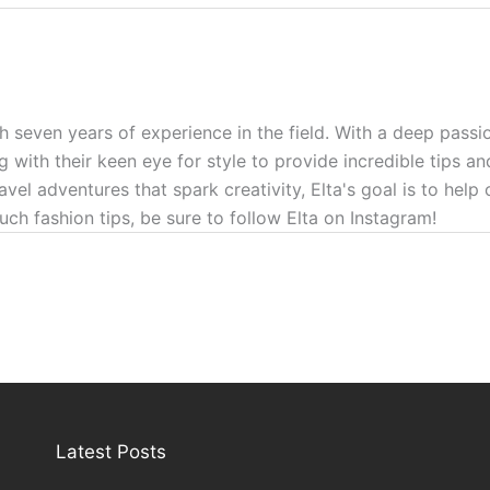
h seven years of experience in the field. With a deep passio
g with their keen eye for style to provide incredible tips a
ravel adventures that spark creativity, Elta's goal is to hel
uch fashion tips, be sure to follow Elta on Instagram!
Latest Posts