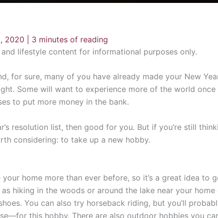
, 2020
|
3 minutes of reading
n and lifestyle content for informational purposes only.
d, for sure, many of you have already made your New Year’s 
ght. Some will want to experience more of the world once it
ses to put more money in the bank.
esolution list, then good for you. But if you’re still thinki
orth considering: to take up a new hobby.
your home more than ever before, so it’s a great idea to ge
e as hiking in the woods or around the lake near your home e
 shoes. You can also try horseback riding, but you’ll proba
orse—for this hobby. There are also outdoor hobbies you can 