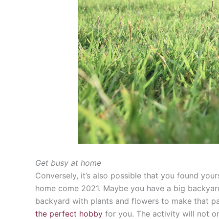
Get busy at home
Conversely, it’s also possible that you found you
home come 2021. Maybe you have a big backyard th
backyard with plants and flowers to make that par
the perfect hobby
for you. The activity will not 