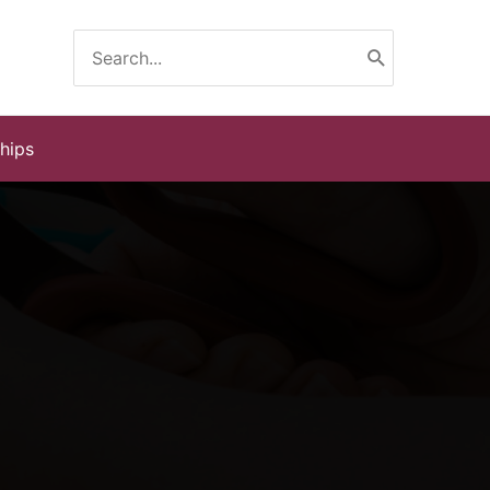
Search
for:
ships