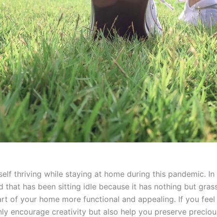
rself thriving while staying at home during this pandemic. I
at has been sitting idle because it has nothing but grass. 
t of your home more functional and appealing. If you feel 
only encourage creativity but also help you preserve preciou