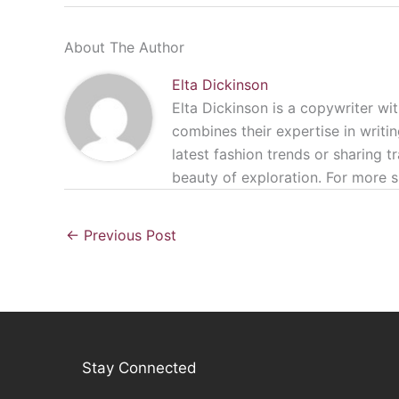
About The Author
Elta Dickinson
Elta Dickinson is a copywriter wit
combines their expertise in writin
latest fashion trends or sharing t
beauty of exploration. For more s
←
Previous Post
Stay Connected