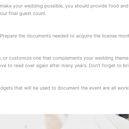
make your wedding possible, you should provide food and 
our final guest count.
l. Prepare the documents needed to acquire the license mon
 or customize one that complements your wedding theme. T
ove to read over again after many years. Don’t forget to bri
gets that will be used to document the event are all worki