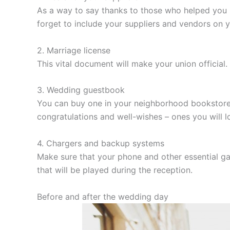
As a way to say thanks to those who helped you 
forget to include your suppliers and vendors on y
2. Marriage license
This vital document will make your union officia
3. Wedding guestbook
You can buy one in your neighborhood bookstore,
congratulations and well-wishes – ones you will l
4. Chargers and backup systems
Make sure that your phone and other essential gad
that will be played during the reception.
Before and after the wedding day