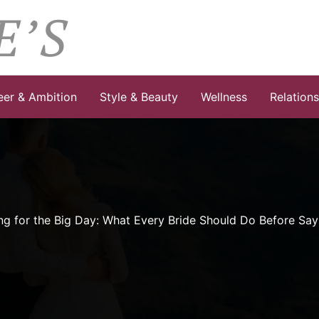
eer & Ambition
Style & Beauty
Wellness
Relation
ng for the Big Day: What Every Bride Should Do Before Say