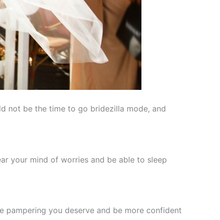
ld not be the time to go bridezilla mode, and
ear your mind of worries and be able to sleep
 the pampering you deserve and be more confident