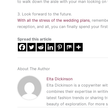
to walk down the aisle with your man looking on 
3. Look forward to the future.
With all the stress of the wedding plans
, remember
reception, and all, you can finally spend your fi
Spread this article
About The Author
Elta Dickinson
Elta Dickinson is a copywriter wit
combines their expertise in writin
latest fashion trends or sharing t
beauty of exploration. For more s