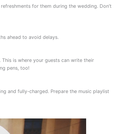
refreshments for them during the wedding. Don’t
ths ahead to avoid delays.
his is where your guests can write their
ng pens, too!
ng and fully-charged. Prepare the music playlist