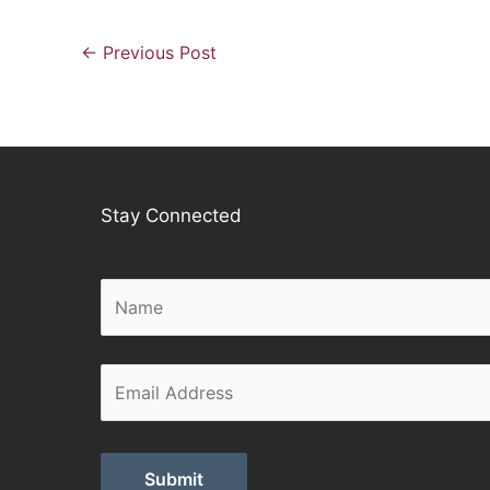
←
Previous Post
Stay Connected