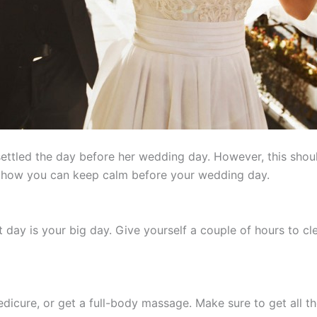
settled the day before her wedding day. However, this shou
's how you can keep calm before your wedding day.
t day is your big day. Give yourself a couple of hours to cl
edicure, or get a full-body massage. Make sure to get all