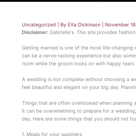
Uncategorized
| By
Elta Dickinson
|
November 18
Disclaimer:
Gabrielle's. This site provides fashio
Getting married is one of the most life-changing mi
can be a nerve-racking experience but also someth
room while the groom looks on with happy tears i
A wedding is not complete without choosing a w
feel beautiful and elegant on your big day. Plan
Things that are often overlooked when planning 
It can be overwhelming to prepare for a wedding, e
day. Here are some things that you should not for
1. Meals for your suppliers