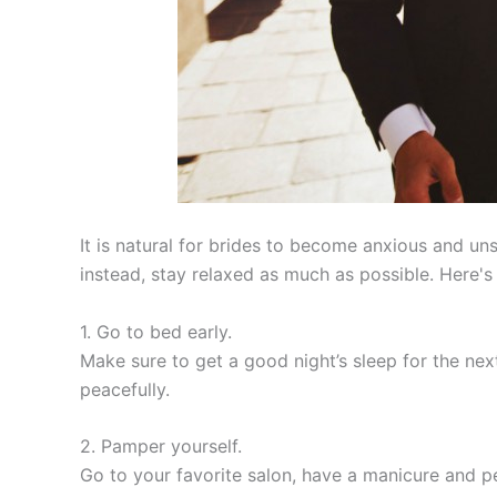
It is natural for brides to become anxious and un
instead, stay relaxed as much as possible. Here
1. Go to bed early.
Make sure to get a good night’s sleep for the nex
peacefully.
2. Pamper yourself.
Go to your favorite salon, have a manicure and p