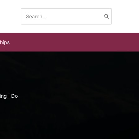
Search
for:
ships
ing I Do