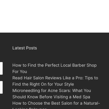
Latest Posts
How to Find the Perfect Local Barber Shop
For You
Read Hair Salon Reviews Like a Pro: Tips to
Find the Right On for Your Style
Microneedling for Acne Scars: What You
Should Know Before Visiting a Med Spa
How to Choose the Best Salon for a Natural-