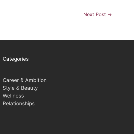
Next Post
→
Categories
Career & Ambition
Style & Beauty
Wellness
Relationships