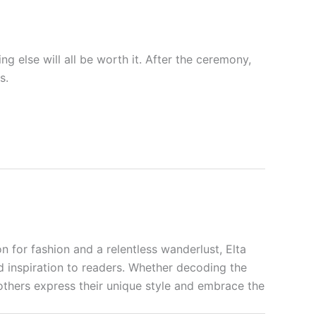
ng else will all be worth it. After the ceremony,
s.
n for fashion and a relentless wanderlust, Elta
nd inspiration to readers. Whether decoding the
p others express their unique style and embrace the