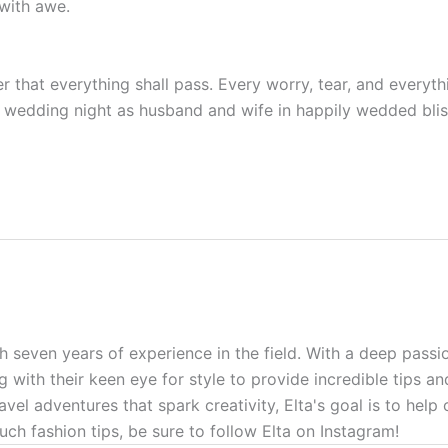
with awe.
 that everything shall pass. Every worry, tear, and everythi
rst wedding night as husband and wife in happily wedded blis
h seven years of experience in the field. With a deep passio
g with their keen eye for style to provide incredible tips a
ravel adventures that spark creativity, Elta's goal is to hel
uch fashion tips, be sure to follow Elta on Instagram!