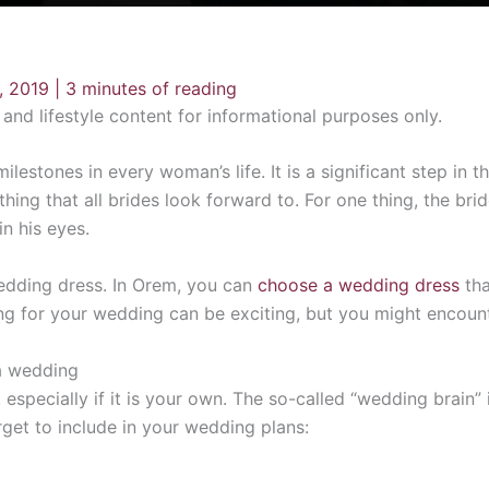
, 2019
|
3 minutes of reading
n and lifestyle content for informational purposes only.
lestones in every woman’s life. It is a significant step in th
ing that all brides look forward to. For one thing, the bri
n his eyes.
edding dress. In Orem, you can
choose a wedding dress
tha
ning for your wedding can be exciting, but you might encoun
a wedding
specially if it is your own. The so-called “wedding brain” is
get to include in your wedding plans: