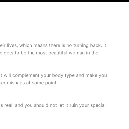
eir lives, which means there is no turning back. It
de gets to be the most beautiful woman in the
t will complement your body type and make you
ter mishaps at some point.
 real, and you should not let it ruin your special