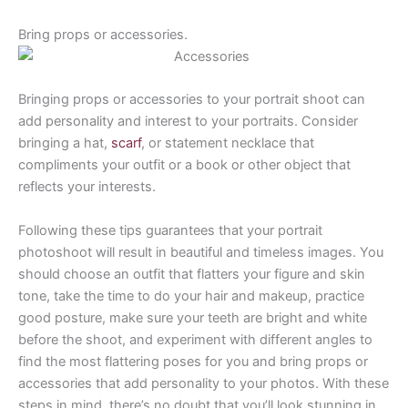
Bring props or accessories.
Bringing props or accessories to your portrait shoot can
add personality and interest to your portraits. Consider
bringing a hat,
scarf
, or statement necklace that
compliments your outfit or a book or other object that
reflects your interests.
Following these tips guarantees that your portrait
photoshoot will result in beautiful and timeless images. You
should choose an outfit that flatters your figure and skin
tone, take the time to do your hair and makeup, practice
good posture, make sure your teeth are bright and white
before the shoot, and experiment with different angles to
find the most flattering poses for you and bring props or
accessories that add personality to your photos. With these
steps in mind, there’s no doubt that you’ll look stunning in