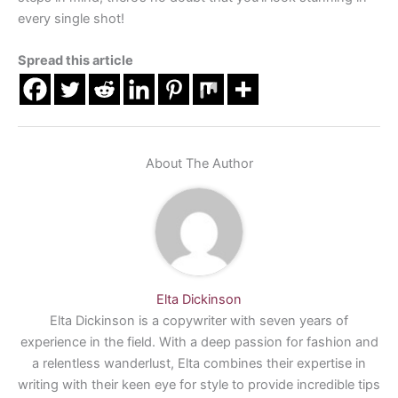
every single shot!
Spread this article
About The Author
Elta Dickinson
Elta Dickinson is a copywriter with seven years of
experience in the field. With a deep passion for fashion and
a relentless wanderlust, Elta combines their expertise in
writing with their keen eye for style to provide incredible tips