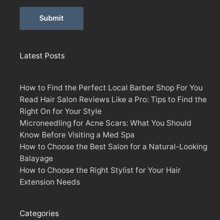
Alternative:
Latest Posts
How to Find the Perfect Local Barber Shop For You
Read Hair Salon Reviews Like a Pro: Tips to Find the
Right On for Your Style
Microneedling for Acne Scars: What You Should
Know Before Visiting a Med Spa
How to Choose the Best Salon for a Natural-Looking
Balayage
How to Choose the Right Stylist for Your Hair
Extension Needs
Categories