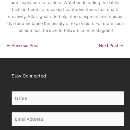
and inspiration to readers. Whether decoding the latest
fashion trends or sharing travel adventures that spark
creativity, Elta's goal is to help others express their unique
style and embrace the beauty of exploration. For more such
fashion tips, be sure to follow Elta on Instagram!
←
Previous Post
Next Post
→
Stay Connected