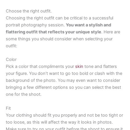
Choose the right outfit.
Choosing the right outfit can be critical to a successful
portrait photography session.
You want a stylish and
flattering outfit that reflects your unique style
. Here are
some things you should consider when selecting your
outfit:
Color
Pick a color that compliments your
skin
tone and flatters
your figure. You don’t want to go too bold or clash with the
background of the photo. You may even want to consider
bringing a few different options so you can select the best
one for the shoot.
Fit
Your clothing should fit you properly and not be too tight or
too loose, as this will affect the way it looks in photos.
Make sure to try on your outfit before the shoot to ensure it