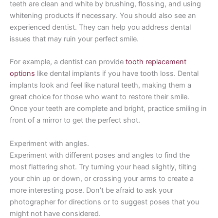
teeth are clean and white by brushing, flossing, and using
whitening products if necessary. You should also see an
experienced dentist. They can help you address dental
issues that may ruin your perfect smile.
For example, a dentist can provide
tooth replacement
options
like dental implants if you have tooth loss. Dental
implants look and feel like natural teeth, making them a
great choice for those who want to restore their smile.
Once your teeth are complete and bright, practice smiling in
front of a mirror to get the perfect shot.
Experiment with angles.
Experiment with different poses and angles to find the
most flattering shot. Try turning your head slightly, tilting
your chin up or down, or crossing your arms to create a
more interesting pose. Don’t be afraid to ask your
photographer for directions or to suggest poses that you
might not have considered.