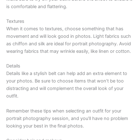
is comfortable and flattering.
Textures
When it comes to textures, choose something that has
movement and will look good in photos. Light fabrics such
as chiffon and silk are ideal for portrait photography. Avoid
wearing fabrics that may wrinkle easily, like linen or cotton.
Details
Details like a stylish belt can help add an extra element to
your photos. Be sure to choose items that won’t be too
distracting and will complement the overall look of your
outfit.
Remember these tips when selecting an outfit for your
portrait photography session, and you’ll have no problem
looking your best in the final photos.