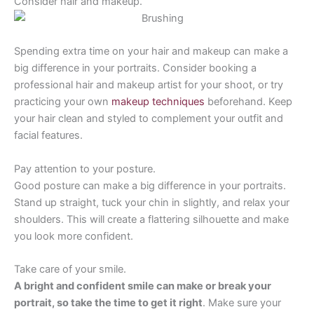
Consider hair and makeup.
Spending extra time on your hair and makeup can make a
big difference in your portraits. Consider booking a
professional hair and makeup artist for your shoot, or try
practicing your own
makeup techniques
beforehand. Keep
your hair clean and styled to complement your outfit and
facial features.
Pay attention to your posture.
Good posture can make a big difference in your portraits.
Stand up straight, tuck your chin in slightly, and relax your
shoulders. This will create a flattering silhouette and make
you look more confident.
Take care of your smile.
A bright and confident smile can make or break your
portrait, so take the time to get it right
. Make sure your