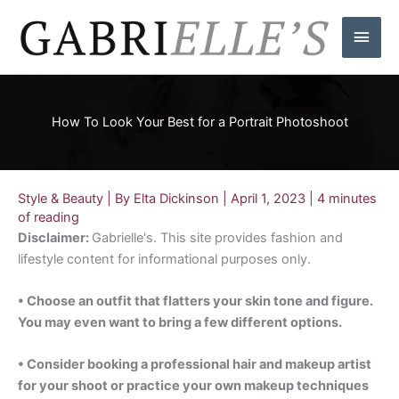
Skip
Main
to
content
Men
How To Look Your Best for a Portrait Photoshoot
Style & Beauty
| By
Elta Dickinson
|
April 1, 2023
|
4 minutes
of reading
Disclaimer:
Gabrielle's. This site provides fashion and
lifestyle content for informational purposes only.
• Choose an outfit that flatters your skin tone and figure.
You may even want to bring a few different options.
• Consider booking a professional hair and makeup artist
for your shoot or practice your own makeup techniques