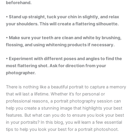
beforehand.
• Stand up straight, tuck your chin in slightly, and relax
your shoulders. This will create a flattering silhouette.
• Make sure your teeth are clean and white by brushing,
flossing, and using whitening products if necessary.
• Experiment with different poses and angles to find the
most flattering shot. Ask for direction from your
photographer.
There is nothing like a beautiful portrait to capture a memory
that will last a lifetime. Whether it’s for personal or
professional reasons, a portrait photography session can
help you create a stunning image that highlights your best
features. But what can you do to ensure you look your best
in your portraits? In this blog, you will learn a few essential
tips to help you look your best for a portrait photoshoot.