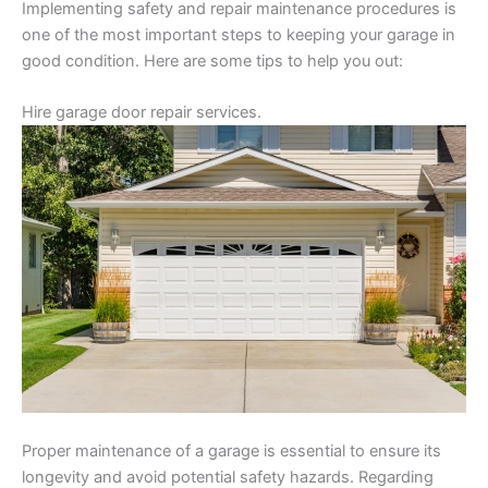
Implementing safety and repair maintenance procedures is
one of the most important steps to keeping your garage in
good condition. Here are some tips to help you out:
Hire garage door repair services.
Proper maintenance of a garage is essential to ensure its
longevity and avoid potential safety hazards. Regarding