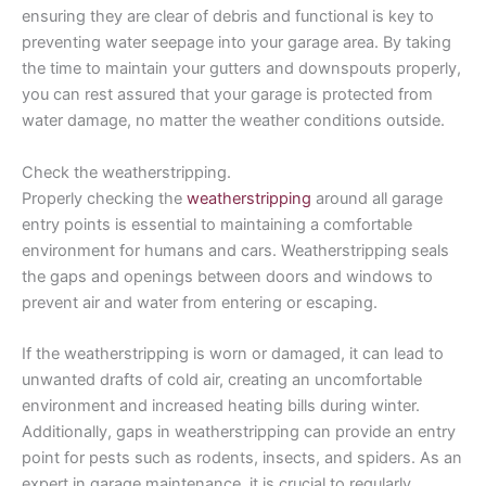
ensuring they are clear of debris and functional is key to
preventing water seepage into your garage area. By taking
the time to maintain your gutters and downspouts properly,
you can rest assured that your garage is protected from
water damage, no matter the weather conditions outside.
Check the weatherstripping.
Properly checking the
weatherstripping
around all garage
entry points is essential to maintaining a comfortable
environment for humans and cars. Weatherstripping seals
the gaps and openings between doors and windows to
prevent air and water from entering or escaping.
If the weatherstripping is worn or damaged, it can lead to
unwanted drafts of cold air, creating an uncomfortable
environment and increased heating bills during winter.
Additionally, gaps in weatherstripping can provide an entry
point for pests such as rodents, insects, and spiders. As an
expert in garage maintenance, it is crucial to regularly