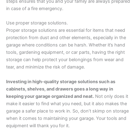
steps ensures that you and your family are always prepared
in case of a fire emergency.
Use proper storage solutions.
Proper storage solutions are essential for items that need
protection from dust and other elements, especially in the
garage where conditions can be harsh. Whether it’s hand
tools, gardening equipment, or car parts, having the right
storage can help protect your belongings from wear and
tear, and minimize the risk of damage.
Investing in high-quality storage solutions such as
cabinets, shelves, and drawers goes a long way in
keeping your garage organized and neat.
Not only does it
make it easier to find what you need, but it also makes the
garage a safer place to work in. So, don’t skimp on storage
when it comes to maintaining your garage. Your tools and
equipment will thank you for it.