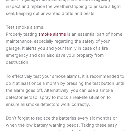
inspect and replace the weatherstripping to ensure a tight
seal, keeping out unwanted drafts and pests.
Test smoke alarms.
Properly testing
smoke alarms
is an essential part of home
maintenance, especially regarding the safety of your
garage. It alerts you and your family in case of a fire
emergency and can also save your property from
destruction.
To effectively test your smoke alarms, it is recommended to
do it at least once a month by pressing the test button until
the alarm goes off. Alternatively, you can use a smoke
detector aerosol spray to mock a real-life situation to
ensure all smoke detectors work correctly.
Don’t forget to replace the batteries every six months or
when the low battery warning beeps. Taking these easy