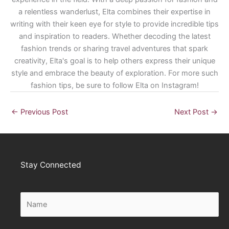
a relentless wanderlust, Elta combines their expertise in
writing with their keen eye for style to provide incredible tips
and inspiration to readers. Whether decoding the latest
fashion trends or sharing travel adventures that spark
creativity, Elta's goal is to help others express their unique
style and embrace the beauty of exploration. For more such
fashion tips, be sure to follow Elta on Instagram!
←
Previous Post
Next Post
→
Stay Connected