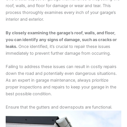
roof, walls, and floor for damage or wear and tear. This
process thoroughly examines every inch of your garage’s
interior and exterior.
By closely examining the garage’s roof, walls, and floor,
you can identify any signs of damage, such as cracks or
leaks.
Once identified, it’s crucial to repair these issues
immediately to prevent further damage from occurring.
Failing to address these issues can result in costly repairs
down the road and potentially even dangerous situations.
As an expert in garage maintenance, always prioritize
proper inspections and repairs to keep your garage in the
best possible condition.
Ensure that the gutters and downspouts are functional.