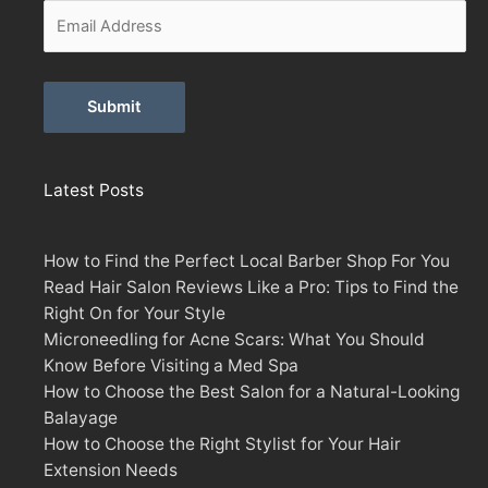
Alternative:
Latest Posts
How to Find the Perfect Local Barber Shop For You
Read Hair Salon Reviews Like a Pro: Tips to Find the
Right On for Your Style
Microneedling for Acne Scars: What You Should
Know Before Visiting a Med Spa
How to Choose the Best Salon for a Natural-Looking
Balayage
How to Choose the Right Stylist for Your Hair
Extension Needs