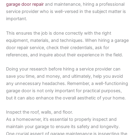
garage door repair
and maintenance, hiring a professional
service provider who is well-versed in the subject matter is
important.
This ensures the job is done correctly with the right
equipment, materials, and techniques. When hiring a garage
door repair service, check their credentials, ask for
references, and inquire about their experience in the field.
Doing your research before hiring a service provider can
save you time, and money, and ultimately, help you avoid
any unnecessary headaches. Remember, a well-functioning
garage door is not only important for practical purposes,
but it can also enhance the overall aesthetic of your home.
Inspect the roof, walls, and floor.
As a homeowner, it’s essential to properly inspect and
maintain your garage to ensure its safety and longevity.
One crucial aspect of garage maintenance is inspecting the