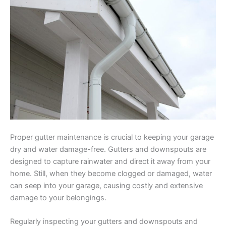
Proper gutter maintenance is crucial to keeping your garage
dry and water damage-free. Gutters and downspouts are
designed to capture rainwater and direct it away from your
home. Still, when they become clogged or damaged, water
can seep into your garage, causing costly and extensive
damage to your belongings.
Regularly inspecting your gutters and downspouts and