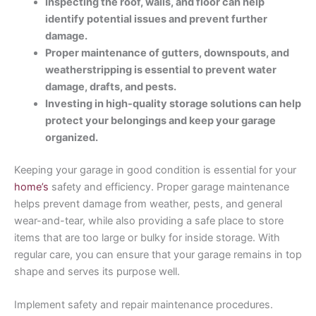
Inspecting the roof, walls, and floor can help
identify potential issues and prevent further
damage.
Proper maintenance of gutters, downspouts, and
weatherstripping is essential to prevent water
damage, drafts, and pests.
Investing in high-quality storage solutions can help
protect your belongings and keep your garage
organized.
Keeping your garage in good condition is essential for your
home’s
safety and efficiency. Proper garage maintenance
helps prevent damage from weather, pests, and general
wear-and-tear, while also providing a safe place to store
items that are too large or bulky for inside storage. With
regular care, you can ensure that your garage remains in top
shape and serves its purpose well.
Implement safety and repair maintenance procedures.