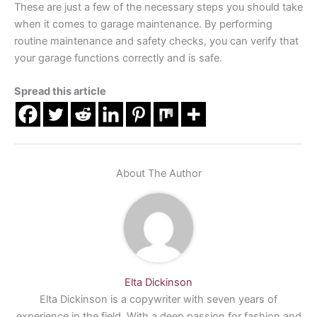
These are just a few of the necessary steps you should take
when it comes to garage maintenance. By performing
routine maintenance and safety checks, you can verify that
your garage functions correctly and is safe.
Spread this article
About The Author
Elta Dickinson
Elta Dickinson is a copywriter with seven years of
experience in the field. With a deep passion for fashion and