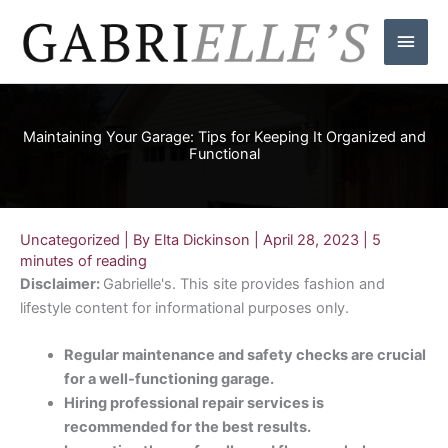
Skip
Main
to
content
Men
Maintaining Your Garage: Tips for Keeping It Organized and
Functional
Uncategorized
| By
Elta Dickinson
|
April 28, 2023
|
5
minutes of reading
Disclaimer:
Gabrielle's. This site provides fashion and
lifestyle content for informational purposes only.
Regular maintenance and safety checks are crucial
for a well-functioning garage.
Hiring professional repair services is
recommended for the best results.