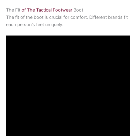
The Fit
of The Tactical Footwear
Boot
The fit of the boot is crucial for comfort. Different brands fit
each person’s feet uniquely.