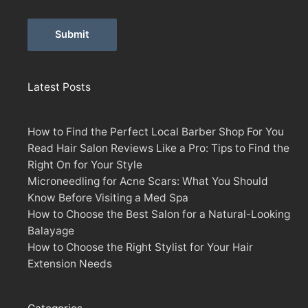
Alternative:
Latest Posts
How to Find the Perfect Local Barber Shop For You
Read Hair Salon Reviews Like a Pro: Tips to Find the
Right On for Your Style
Microneedling for Acne Scars: What You Should
Know Before Visiting a Med Spa
How to Choose the Best Salon for a Natural-Looking
Balayage
How to Choose the Right Stylist for Your Hair
Extension Needs