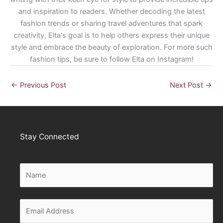
and inspiration to readers. Whether decoding the latest
fashion trends or sharing travel adventures that spark
creativity, Elta's goal is to help others express their unique
style and embrace the beauty of exploration. For more such
fashion tips, be sure to follow Elta on Instagram!
←
Previous Post
Next Post
→
Stay Connected