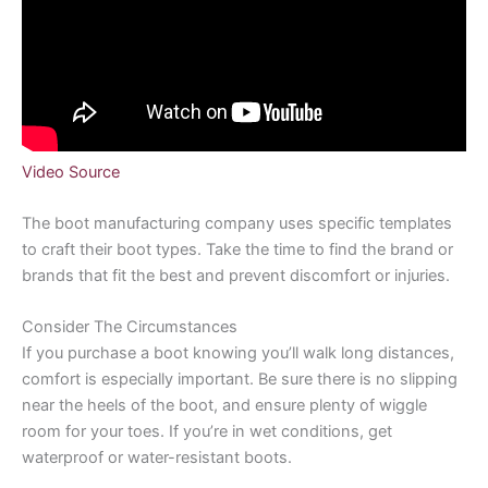
Video Source
The boot manufacturing company uses specific templates
to craft their boot types. Take the time to find the brand or
brands that fit the best and prevent discomfort or injuries.
Consider The Circumstances
If you purchase a boot knowing you’ll walk long distances,
comfort is especially important. Be sure there is no slipping
near the heels of the boot, and ensure plenty of wiggle
room for your toes. If you’re in wet conditions, get
waterproof or water-resistant boots.