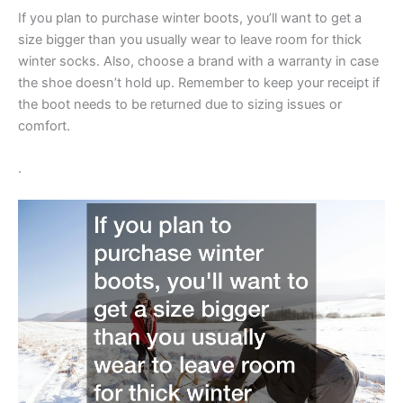
If you plan to purchase winter boots, you’ll want to get a
size bigger than you usually wear to leave room for thick
winter socks. Also, choose a brand with a warranty in case
the shoe doesn’t hold up. Remember to keep your receipt if
the boot needs to be returned due to sizing issues or
comfort.
.