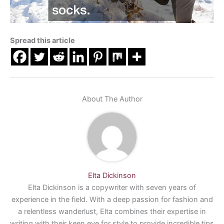
Spread this article
About The Author
Elta Dickinson
Elta Dickinson is a copywriter with seven years of
experience in the field. With a deep passion for fashion and
a relentless wanderlust, Elta combines their expertise in
writing with their keen eye for style to provide incredible tips