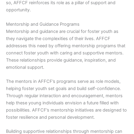
so, AFFCF reinforces its role as a pillar of support and
opportunity.
Mentorship and Guidance Programs
Mentorship and guidance are crucial for foster youth as
they navigate the complexities of their lives. AFFCF
addresses this need by offering mentorship programs that
connect foster youth with caring and supportive mentors.
These relationships provide guidance, inspiration, and
emotional support.
The mentors in AFFCF’s programs serve as role models,
helping foster youth set goals and build self-confidence.
Through regular interaction and encouragement, mentors
help these young individuals envision a future filled with
possibilities. AFFCF’s mentorship initiatives are designed to
foster resilience and personal development.
Building supportive relationships through mentorship can