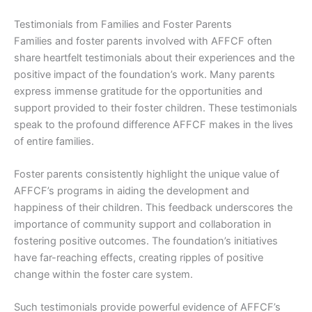
Testimonials from Families and Foster Parents
Families and foster parents involved with AFFCF often
share heartfelt testimonials about their experiences and the
positive impact of the foundation’s work. Many parents
express immense gratitude for the opportunities and
support provided to their foster children. These testimonials
speak to the profound difference AFFCF makes in the lives
of entire families.
Foster parents consistently highlight the unique value of
AFFCF’s programs in aiding the development and
happiness of their children. This feedback underscores the
importance of community support and collaboration in
fostering positive outcomes. The foundation’s initiatives
have far-reaching effects, creating ripples of positive
change within the foster care system.
Such testimonials provide powerful evidence of AFFCF’s