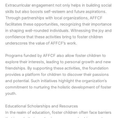
Extracurricular engagement not only helps in building social
skills but also boosts self-esteem and future aspirations.
Through partnerships with local organizations, AFFCF
facilitates these opportunities, recognizing their importance
in shaping well-rounded individuals. Witnessing the joy and
confidence that these activities bring to foster children
underscores the value of AFFCF’s work.
Programs funded by AFFCF also allow foster children to
explore their interests, leading to personal growth and new
friendships. By supporting these activities, the foundation
provides a platform for children to discover their passions
and potential. Such initiatives highlight the organization’s
commitment to nurturing the holistic development of foster
youth.
Educational Scholarships and Resources
In the realm of education, foster children often face barriers