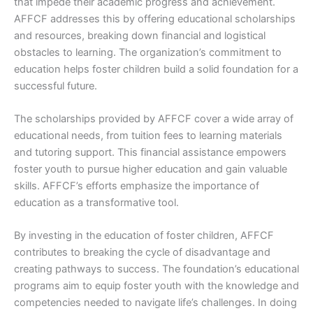
that impede their academic progress and achievement.
AFFCF addresses this by offering educational scholarships
and resources, breaking down financial and logistical
obstacles to learning. The organization’s commitment to
education helps foster children build a solid foundation for a
successful future.
The scholarships provided by AFFCF cover a wide array of
educational needs, from tuition fees to learning materials
and tutoring support. This financial assistance empowers
foster youth to pursue higher education and gain valuable
skills. AFFCF’s efforts emphasize the importance of
education as a transformative tool.
By investing in the education of foster children, AFFCF
contributes to breaking the cycle of disadvantage and
creating pathways to success. The foundation’s educational
programs aim to equip foster youth with the knowledge and
competencies needed to navigate life’s challenges. In doing