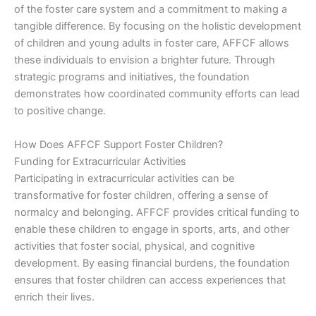
of the foster care system and a commitment to making a
tangible difference. By focusing on the holistic development
of children and young adults in foster care, AFFCF allows
these individuals to envision a brighter future. Through
strategic programs and initiatives, the foundation
demonstrates how coordinated community efforts can lead
to positive change.
How Does AFFCF Support Foster Children?
Funding for Extracurricular Activities
Participating in extracurricular activities can be
transformative for foster children, offering a sense of
normalcy and belonging. AFFCF provides critical funding to
enable these children to engage in sports, arts, and other
activities that foster social, physical, and cognitive
development. By easing financial burdens, the foundation
ensures that foster children can access experiences that
enrich their lives.