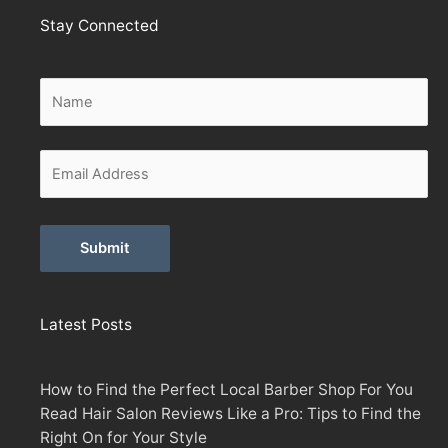
Stay Connected
Alternative:
Latest Posts
How to Find the Perfect Local Barber Shop For You
Read Hair Salon Reviews Like a Pro: Tips to Find the
Right On for Your Style