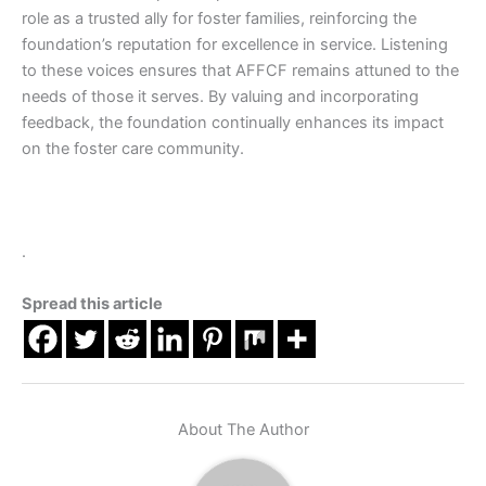
role as a trusted ally for foster families, reinforcing the
foundation’s reputation for excellence in service. Listening
to these voices ensures that AFFCF remains attuned to the
needs of those it serves. By valuing and incorporating
feedback, the foundation continually enhances its impact
on the foster care community.
.
Spread this article
About The Author