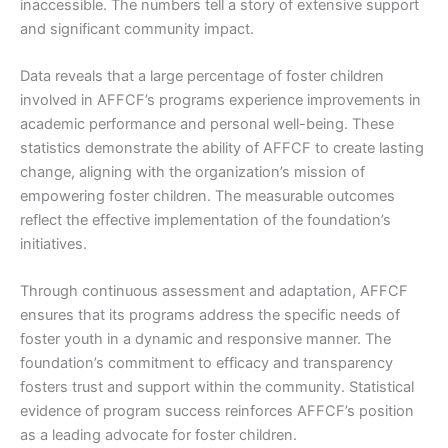
inaccessible. The numbers tell a story of extensive support
and significant community impact.
Data reveals that a large percentage of foster children
involved in AFFCF’s programs experience improvements in
academic performance and personal well-being. These
statistics demonstrate the ability of AFFCF to create lasting
change, aligning with the organization’s mission of
empowering foster children. The measurable outcomes
reflect the effective implementation of the foundation’s
initiatives.
Through continuous assessment and adaptation, AFFCF
ensures that its programs address the specific needs of
foster youth in a dynamic and responsive manner. The
foundation’s commitment to efficacy and transparency
fosters trust and support within the community. Statistical
evidence of program success reinforces AFFCF’s position
as a leading advocate for foster children.