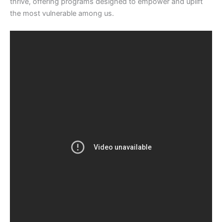
thrive, offering programs designed to empower and uplift
the most vulnerable among us.