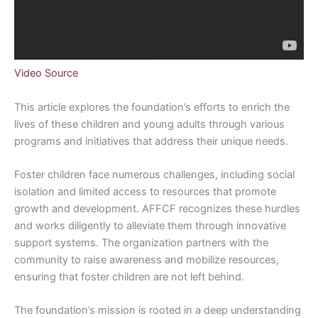
Video Source
This article explores the foundation’s efforts to enrich the
lives of these children and young adults through various
programs and initiatives that address their unique needs.
Foster children face numerous challenges, including social
isolation and limited access to resources that promote
growth and development. AFFCF recognizes these hurdles
and works diligently to alleviate them through innovative
support systems. The organization partners with the
community to raise awareness and mobilize resources,
ensuring that foster children are not left behind.
The foundation’s mission is rooted in a deep understanding