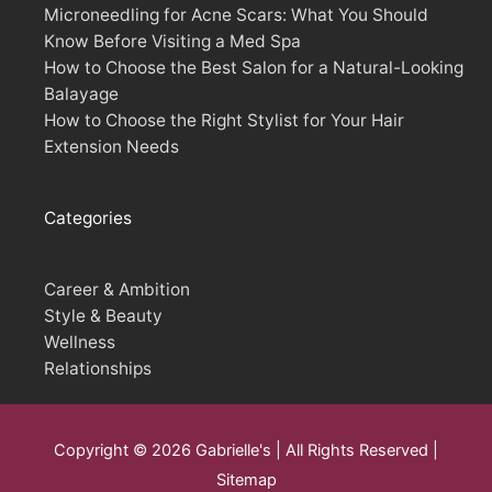
Microneedling for Acne Scars: What You Should
Know Before Visiting a Med Spa
How to Choose the Best Salon for a Natural-Looking
Balayage
How to Choose the Right Stylist for Your Hair
Extension Needs
Categories
Career & Ambition
Style & Beauty
Wellness
Relationships
Copyright © 2026
Gabrielle's
| All Rights Reserved |
Sitemap