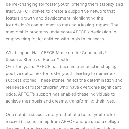
be life-changing for foster youth, offering them stability and
trust. AFFCF strives to create a supportive network that
fosters growth and development, highlighting the
foundation’s commitment to making a lasting impact. The
mentorship programs underscore AFFCF’s dedication to
empowering foster children with tools for success.
What Impact Has AFFCF Made on the Community?
Success Stories of Foster Youth
Over the years, AFFCF has been instrumental in shaping
positive outcomes for foster youth, leading to numerous
success stories. These stories reflect the determination and
resilience of foster children who have overcome significant
odds. AFFCF’s support has enabled these individuals to
achieve their goals and dreams, transforming their lives.
One notable success story is that of a foster youth who
received a scholarship from AFFCF and pursued a college
degree. This individual, once uncertain about their future,