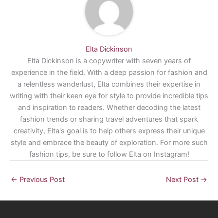
Elta Dickinson
Elta Dickinson is a copywriter with seven years of
experience in the field. With a deep passion for fashion and
a relentless wanderlust, Elta combines their expertise in
writing with their keen eye for style to provide incredible tips
and inspiration to readers. Whether decoding the latest
fashion trends or sharing travel adventures that spark
creativity, Elta's goal is to help others express their unique
style and embrace the beauty of exploration. For more such
fashion tips, be sure to follow Elta on Instagram!
←
Previous Post
Next Post
→