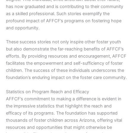
has now graduated and is contributing to their community
as a skilled professional. Such stories exemplify the
profound impact of AFFCF’s programs on fostering hope
and opportunity.
These success stories not only inspire other foster youth
but also demonstrate the far-reaching benefits of AFFCF’s
efforts. By providing resources and encouragement, AFFCF
facilitates the empowerment and self-sufficiency of foster
children. The success of these individuals underscores the
foundation’s enduring impact on the foster care community.
Statistics on Program Reach and Efficacy
AFFCF’s commitment to making a difference is evident in
the impressive statistics that highlight the reach and
efficacy of its programs. The foundation has supported
thousands of foster children across Arizona, offering vital
resources and opportunities that might otherwise be