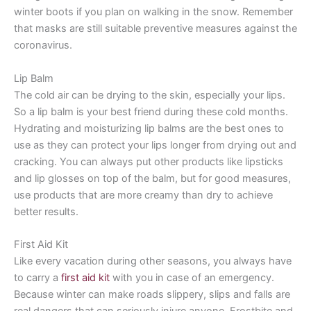
winter boots if you plan on walking in the snow. Remember
that masks are still suitable preventive measures against the
coronavirus.
Lip Balm
The cold air can be drying to the skin, especially your lips.
So a lip balm is your best friend during these cold months.
Hydrating and moisturizing lip balms are the best ones to
use as they can protect your lips longer from drying out and
cracking. You can always put other products like lipsticks
and lip glosses on top of the balm, but for good measures,
use products that are more creamy than dry to achieve
better results.
First Aid Kit
Like every vacation during other seasons, you always have
to carry a
first aid kit
with you in case of an emergency.
Because winter can make roads slippery, slips and falls are
real dangers that can seriously injure anyone. Frostbite and