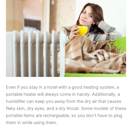
Even if you stay in a hotel with a good heating system, a
portable heater will always come in handy. Additionally, a
humidifier can keep you away from the dry air that causes
flaky skin, dry eyes, and a dry throat. Some models of these
portable items are rechargeable, so you don’t have to plug
them in while using them.