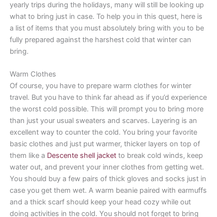
yearly trips during the holidays, many will still be looking up
what to bring just in case. To help you in this quest, here is
a list of items that you must absolutely bring with you to be
fully prepared against the harshest cold that winter can
bring.
Warm Clothes
Of course, you have to prepare warm clothes for winter
travel. But you have to think far ahead as if you’d experience
the worst cold possible. This will prompt you to bring more
than just your usual sweaters and scarves. Layering is an
excellent way to counter the cold. You bring your favorite
basic clothes and just put warmer, thicker layers on top of
them like a
Descente shell jacket
to break cold winds, keep
water out, and prevent your inner clothes from getting wet.
You should buy a few pairs of thick gloves and socks just in
case you get them wet. A warm beanie paired with earmuffs
and a thick scarf should keep your head cozy while out
doing activities in the cold. You should not forget to bring