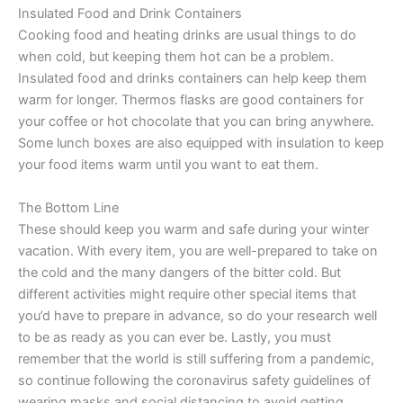
Insulated Food and Drink Containers
Cooking food and heating drinks are usual things to do
when cold, but keeping them hot can be a problem.
Insulated food and drinks containers can help keep them
warm for longer. Thermos flasks are good containers for
your coffee or hot chocolate that you can bring anywhere.
Some lunch boxes are also equipped with insulation to keep
your food items warm until you want to eat them.
The Bottom Line
These should keep you warm and safe during your winter
vacation. With every item, you are well-prepared to take on
the cold and the many dangers of the bitter cold. But
different activities might require other special items that
you’d have to prepare in advance, so do your research well
to be as ready as you can ever be. Lastly, you must
remember that the world is still suffering from a pandemic,
so continue following the coronavirus safety guidelines of
wearing masks and social distancing to avoid getting