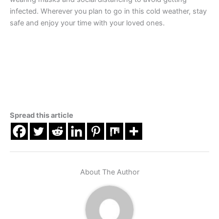
infected. Wherever you plan to go in this cold weather, stay
safe and enjoy your time with your loved ones.
Spread this article
About The Author