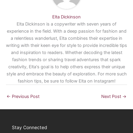
Elta Dickinson
Elta Dickinson is a copywriter with seven years of
experience in the field. With a deep passion for fashion and
a relentless wanderlust, Elta combines their expertise in
writing with their keen eye for style to provide incredible tips
and inspiration to readers. Whether decoding the latest
fashion trends or sharing travel adventures that spark
creativity, Elta's goal is to help others express their unique
style and embrace the beauty of exploration. For more such
fashion tips, be sure to follow Elta on Instagram!
←
Previous Post
Next Post
→
Stay Connected