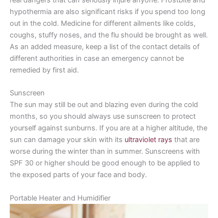
hypothermia are also significant risks if you spend too long
out in the cold. Medicine for different ailments like colds,
coughs, stuffy noses, and the flu should be brought as well.
As an added measure, keep a list of the contact details of
different authorities in case an emergency cannot be
remedied by first aid.
Sunscreen
The sun may still be out and blazing even during the cold
months, so you should always use sunscreen to protect
yourself against sunburns. If you are at a higher altitude, the
sun can damage your skin with its
ultraviolet rays
that are
worse during the winter than in summer. Sunscreens with
SPF 30 or higher should be good enough to be applied to
the exposed parts of your face and body.
Portable Heater and Humidifier