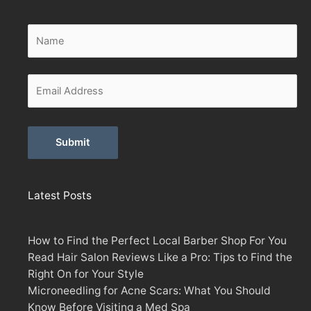
Alternative:
Latest Posts
How to Find the Perfect Local Barber Shop For You
Read Hair Salon Reviews Like a Pro: Tips to Find the
Right On for Your Style
Microneedling for Acne Scars: What You Should
Know Before Visiting a Med Spa